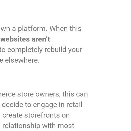
own a platform. When this
e
websites aren’t
to completely rebuild your
te elsewhere.
merce store owners, this can
decide to engage in retail
y create storefronts on
a relationship with most