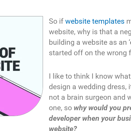
So if
website templates
ma
website, why is that a ne
building a website as an ‘
started off on the wrong 
I like to think I know what
design a wedding dress, i
not a brain surgeon and 
one, so
why would you pre
developer when your bus
website?