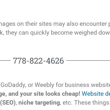
images on their sites may also encounter
 ok, they can quickly become weighed do
778-822-4626
 GoDaddy, or Weebly for business website
e, and your site looks cheap!
Website d
 (SEO)
,
niche targeting
, etc. These things