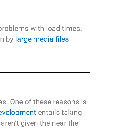
 problems with load times.
wn by
large media files
.
s. One of these reasons is
evelopment
entails taking
 aren’t given the near the