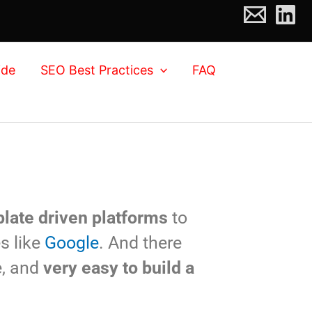
ide
SEO Best Practices
FAQ
late driven platforms
to
s like
Google
. And there
e, and
very easy to build a