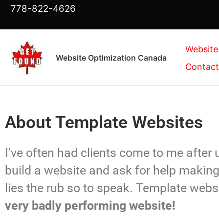
Skip
778-822-4626
to
content
Website
Website Optimization Canada
Contact
About Template Websites
I’ve often had clients come to me after
build a website and ask for help making 
lies the rub so to speak. Template webs
very badly performing website!