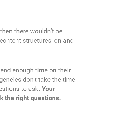
 then there wouldn’t be
content structures, on and
pend enough time on their
gencies don’t take the time
estions to ask.
Your
k the right questions.