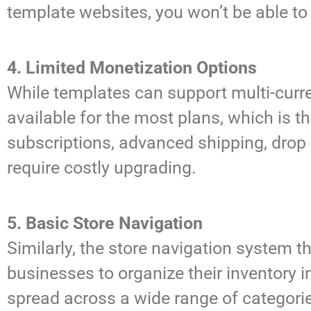
template websites, you won’t be able to
4. Limited Monetization Options
While templates can support multi-curre
available for the most plans, which is t
subscriptions, advanced shipping, drop 
require costly upgrading.
5. Basic Store Navigation
Similarly, the store navigation system th
businesses to organize their inventory
spread across a wide range of categorie