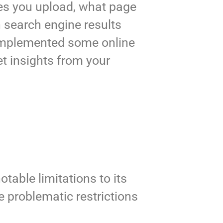
zes you upload, what page
in search engine results
 implemented some online
et insights from your
table limitations to its
se problematic restrictions