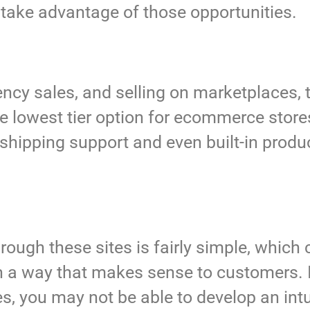
 take advantage of those opportunities.
ncy sales, and selling on marketplaces, 
he lowest tier option for ecommerce store
shipping support and even built-in produc
rough these sites is fairly simple, which c
 in a way that makes sense to customers.
s, you may not be able to develop an intu