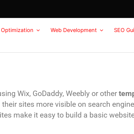
 Optimization
Web Development
SEO Gu
 using Wix, GoDaddy, Weebly or other
temp
their sites more visible on search engine
ites make it easy to build a basic websit