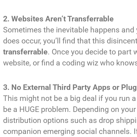
2. Websites Aren’t Transferrable
Sometimes the inevitable happens and y
does occur, you’ll find that this disinc
transferrable
. Once you decide to part 
website, or find a coding wiz who knows
3. No External Third Party Apps or Plug
This might not be a big deal if you run
be a HUGE problem. Depending on your ov
distribution options such as drop shippi
companion emerging social channels.
I