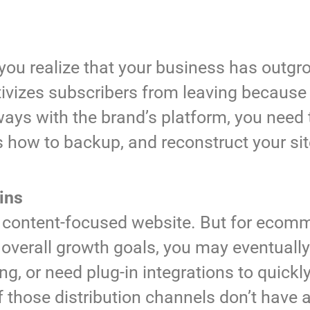
ou realize that your business has outgr
entivizes subscribers from leaving becaus
ways with the brand’s platform, you need 
 how to backup, and reconstruct your si
ins
 a content-focused website. But for ecom
erall growth goals, you may eventually 
ng, or need plug-in integrations to quickl
f those distribution channels don’t have 