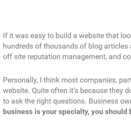
If it was easy to build a website that 
hundreds of thousands of blog articles 
off site reputation management, and co
Personally, I think most companies, par
website. Quite often it’s because they 
to ask the right questions. Business o
business is your specialty, you should 