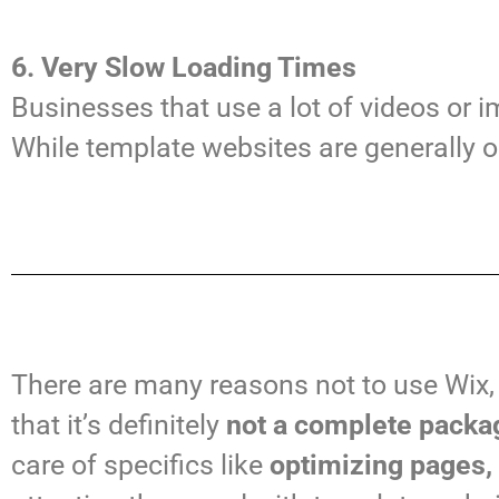
6. Very Slow Loading Times
Businesses that use a lot of videos or 
While template websites are generally
There are many reasons not to use Wix,
that it’s definitely
not a complete packag
care of specifics like
optimizing pages,