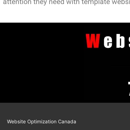
attention they need with template websi
Website Optimization Canada