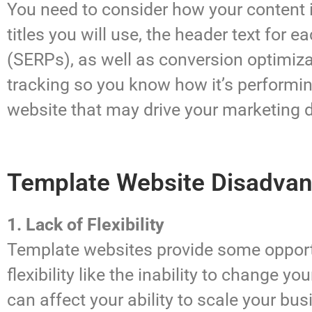
You need to consider how your content 
titles you will use, the header text for 
(SERPs), as well as conversion optimiz
tracking so you know how it’s performin
website that may drive your marketing 
Template Website Disadva
1. Lack of Flexibility
Template websites provide some opportun
flexibility like the inability to change 
can affect your ability to scale your bus