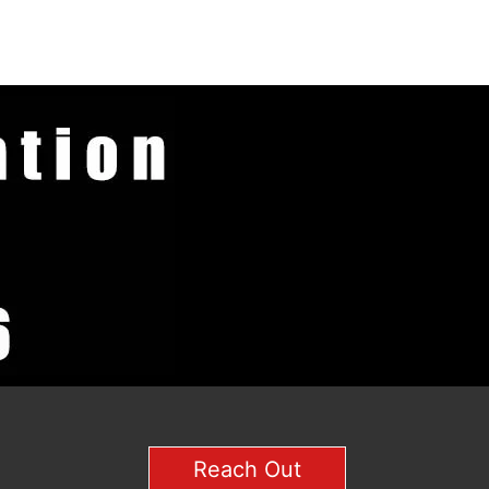
Reach Out