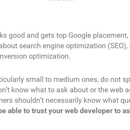
looks good and gets top Google placement,
about search engine optimization (SEO), 
nversion optimization.
ticularly small to medium ones, do not s
don’t know what to ask about or the web a
wners shouldn’t necessarily know what qu
be able to trust your web developer to as