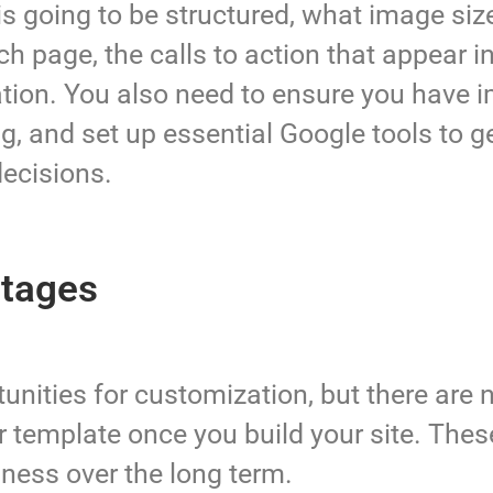
is going to be structured, what image si
each page, the calls to action that appear 
ation. You also need to ensure you have
g, and set up essential Google tools to g
decisions.
ntages
ities for customization, but there are no
your template once you build your site. The
iness over the long term.