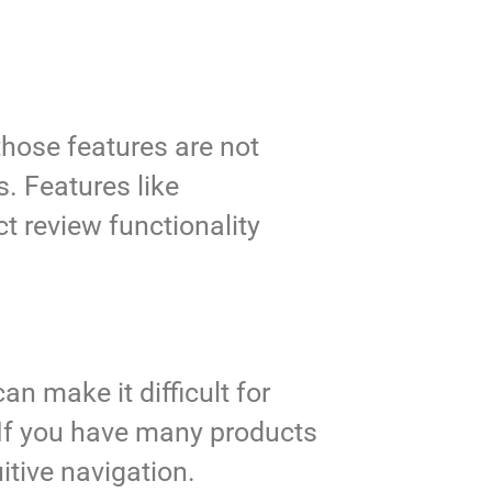
those features are not
s. Features like
t review functionality
an make it difficult for
 If you have many products
itive navigation.