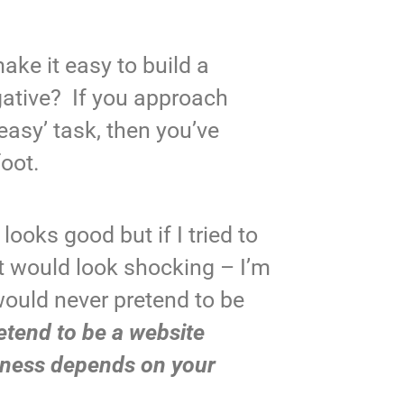
ke it easy to build a
gative? If you approach
easy’ task, then you’ve
foot.
 looks good but if I tried to
t would look shocking – I’m
would never pretend to be
tend to be a website
iness depends on your